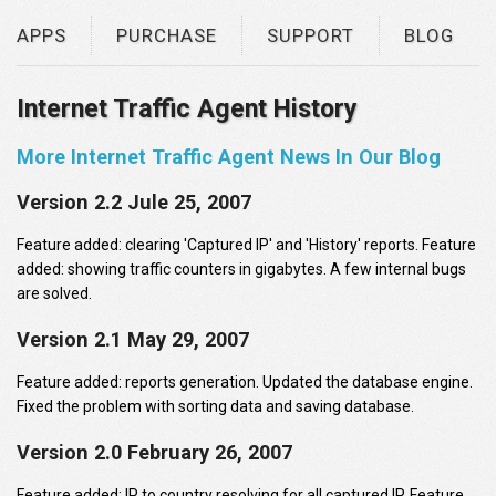
APPS
PURCHASE
SUPPORT
BLOG
Internet Traffic Agent History
More Internet Traffic Agent News In Our Blog
Version 2.2 Jule 25, 2007
Feature added: clearing 'Captured IP' and 'History' reports. Feature
added: showing traffic counters in gigabytes. A few internal bugs
are solved.
Version 2.1 May 29, 2007
Feature added: reports generation. Updated the database engine.
Fixed the problem with sorting data and saving database.
Version 2.0 February 26, 2007
Feature added: IP to country resolving for all captured IP. Feature