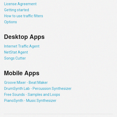
License Agreement
Getting started
How to use traffic filters
Options
Desktop Apps
Internet Traffic Agent
NetStat Agent
Songs Cutter
Mobile Apps
Groove Mixer - Beat Maker
DrumSynth Lab - Percussion Synthesizer
Free Sounds - Samples and Loops
PianoSynth - Music Synthesizer