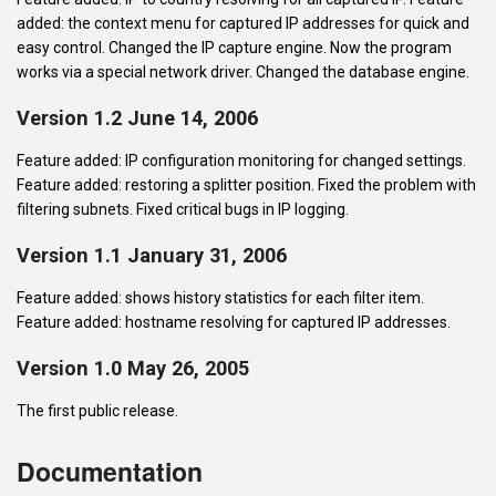
added: the context menu for captured IP addresses for quick and
easy control. Changed the IP capture engine. Now the program
works via a special network driver. Changed the database engine.
Version 1.2 June 14, 2006
Feature added: IP configuration monitoring for changed settings.
Feature added: restoring a splitter position. Fixed the problem with
filtering subnets. Fixed critical bugs in IP logging.
Version 1.1 January 31, 2006
Feature added: shows history statistics for each filter item.
Feature added: hostname resolving for captured IP addresses.
Version 1.0 May 26, 2005
The first public release.
Documentation